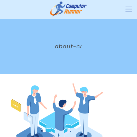
about-cr