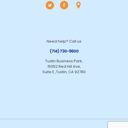
Need help? Call us
(714) 730-9600
Tustin Business Park,
15052 Red Hill Ave,
Suite E ,Tustin, CA 92780