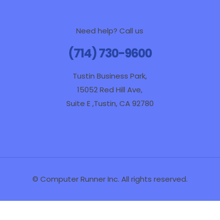
Need help? Call us
(714) 730-9600
Tustin Business Park,
15052 Red Hill Ave,
Suite E ,Tustin, CA 92780
© Computer Runner Inc. All rights reserved.