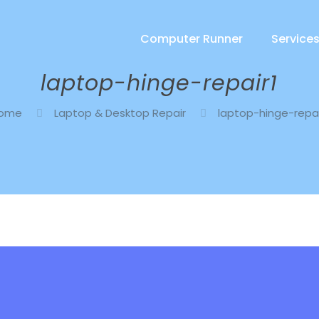
Computer Runner
Service
laptop-hinge-repair1
ome
Laptop & Desktop Repair
laptop-hinge-repai