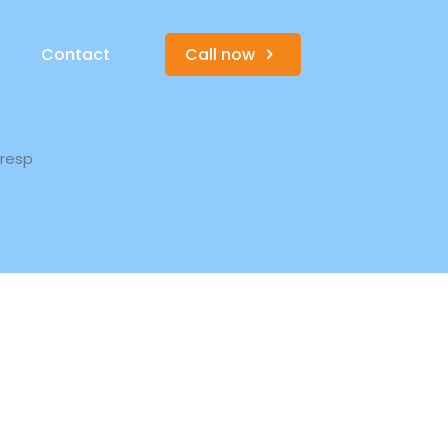
s
Contact
Call now
-resp