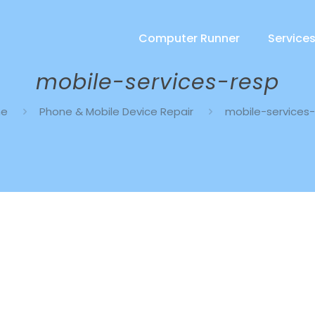
Computer Runner
Service
mobile-services-resp
me
Phone & Mobile Device Repair
mobile-services