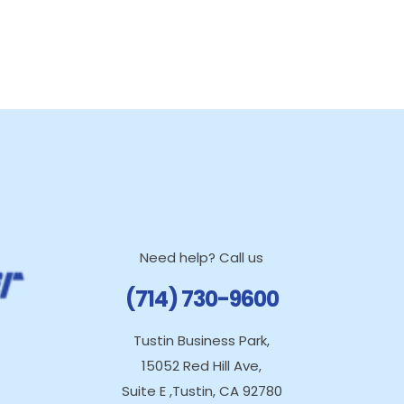
Need help? Call us
(714) 730-9600
Tustin Business Park,
15052 Red Hill Ave,
Suite E ,Tustin, CA 92780