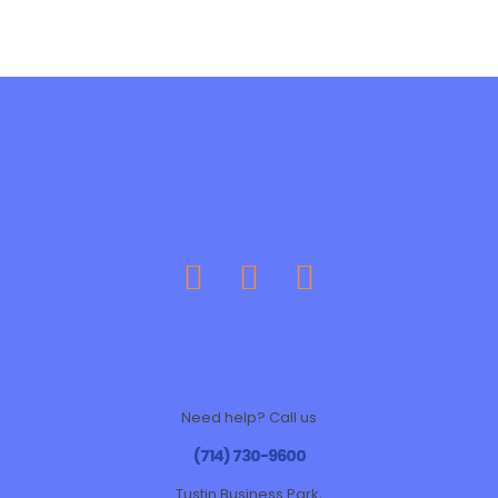
Need help? Call us
(714) 730-9600
Tustin Business Park,