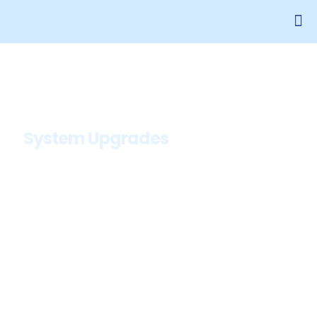
System Upgrades
System Upgrades