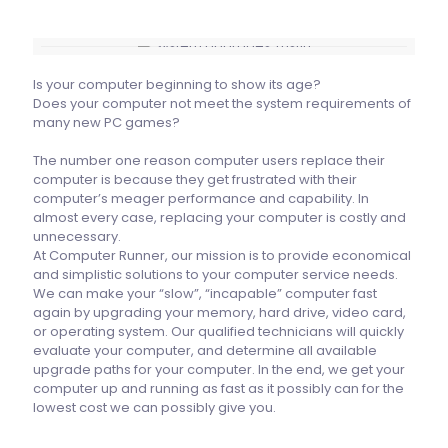
Is your computer beginning to show its age?
Does your computer not meet the system requirements of
many new PC games?
The number one reason computer users replace their
computer is because they get frustrated with their
computer’s meager performance and capability. In
almost every case, replacing your computer is costly and
unnecessary.
At Computer Runner, our mission is to provide economical
and simplistic solutions to your computer service needs.
We can make your “slow”, “incapable” computer fast
again by upgrading your memory, hard drive, video card,
or operating system. Our qualified technicians will quickly
evaluate your computer, and determine all available
upgrade paths for your computer. In the end, we get your
computer up and running as fast as it possibly can for the
lowest cost we can possibly give you.