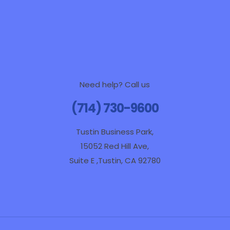
Need help? Call us
(714) 730-9600
Tustin Business Park,
15052 Red Hill Ave,
Suite E ,Tustin, CA 92780