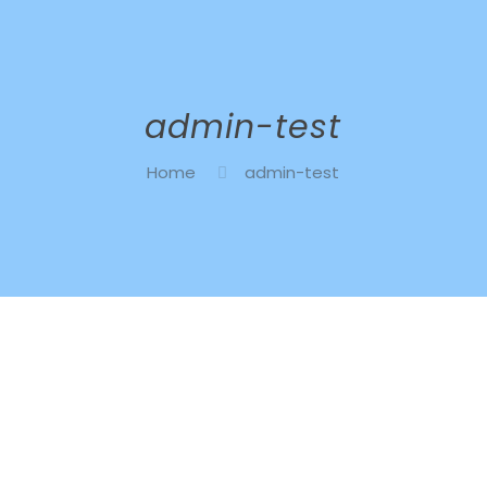
admin-test
Home
admin-test